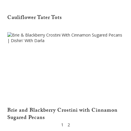
Cauliflower Tater Tots
Brie and Blackberry Crostini with Cinnamon
Sugared Pecans
1
2