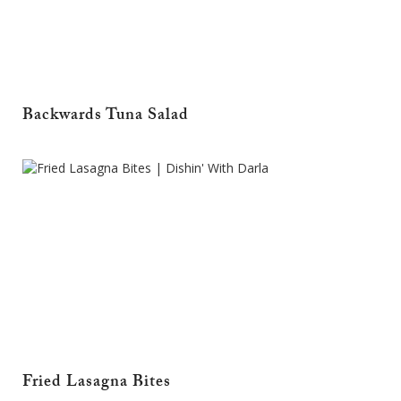
Backwards Tuna Salad
Fried Lasagna Bites