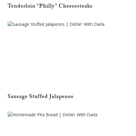
Tenderloin “Philly” Cheesesteaks
Sausage Stuffed Jalapenos