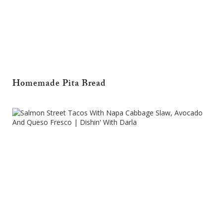
Homemade Pita Bread