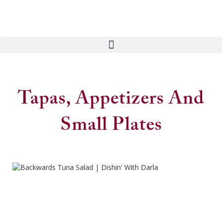
Tapas, Appetizers And
Small Plates