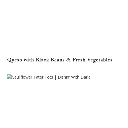
Queso with Black Beans & Fresh Vegetables