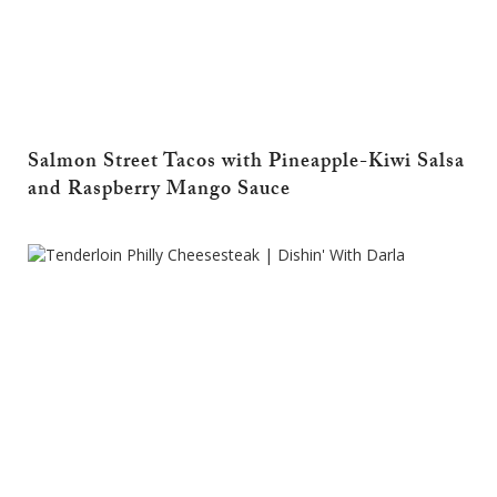
Salmon Street Tacos with Pineapple-Kiwi Salsa
and Raspberry Mango Sauce