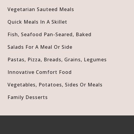
Vegetarian Sauteed Meals
Quick Meals In A Skillet
Fish, Seafood Pan-Seared, Baked
Salads For A Meal Or Side
Pastas, Pizza, Breads, Grains, Legumes
Innovative Comfort Food
Vegetables, Potatoes, Sides Or Meals
Family Desserts