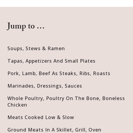
Jump to …
Soups, Stews & Ramen
Tapas, Appetizers And Small Plates
Pork, Lamb, Beef As Steaks, Ribs, Roasts
Marinades, Dressings, Sauces
Whole Poultry, Poultry On The Bone, Boneless
Chicken
Meats Cooked Low & Slow
Ground Meats In A Skillet, Grill, Oven