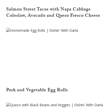
Salmon Street Tacos with Napa Cabbage
Coleslaw, Avocado and Queso Fresco Cheese
Pork and Vegetable Egg Rolls