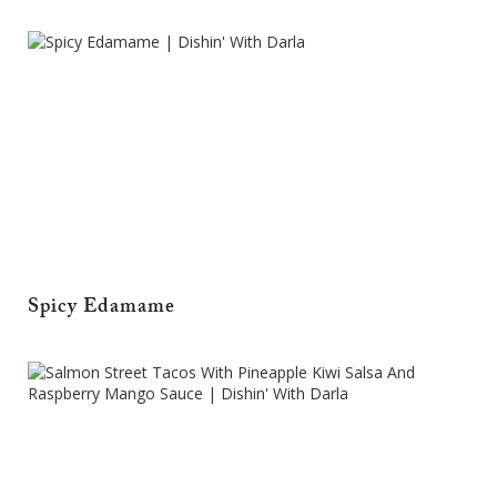
Spicy Edamame