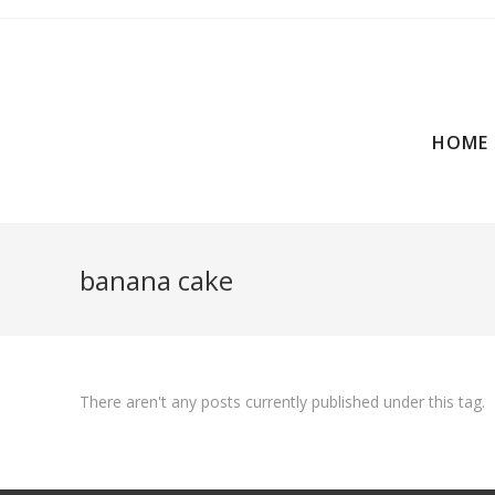
HOME
banana cake
There aren't any posts currently published under this tag.