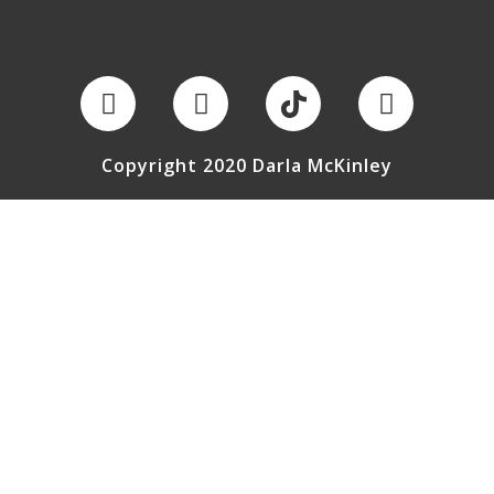
Copyright 2020 Darla McKinley