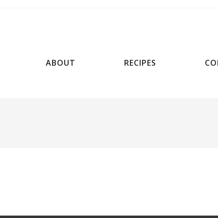
ABOUT
RECIPES
CO