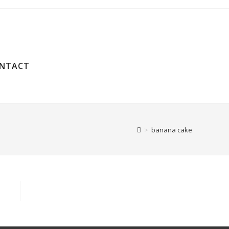
NTACT
>
banana cake